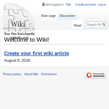
Not logged in
Talk
Create account
Log in
Main page
Discussion
Search
Read
vigilwiki.com
Welcome to Wiki!
Create your first wiki article
August 9, 2026
Privacy policy
About Wiki
Disclaimers